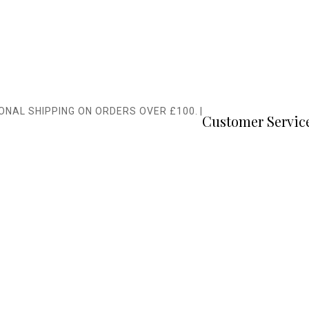
IONAL SHIPPING ON ORDERS OVER £100.
|
Customer Servic