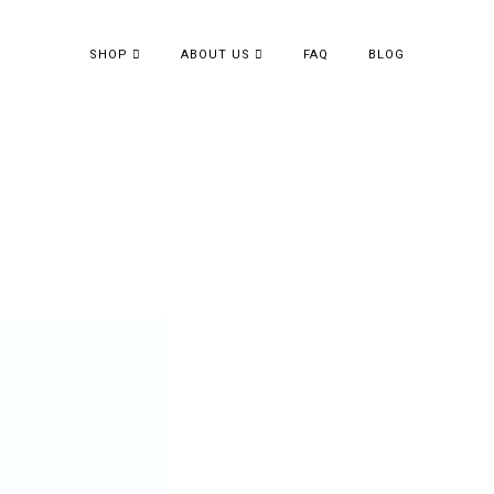
SHOP
ABOUT US
FAQ
BLOG