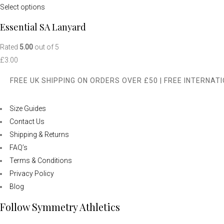
Select options
Essential SA Lanyard
Rated
5.00
out of 5
£
3.00
FREE UK SHIPPING ON ORDERS OVER £50 | FREE INTERNAT
Size Guides
Contact Us
Shipping & Returns
FAQ’s
Terms & Conditions
Privacy Policy
Blog
Follow Symmetry Athletics