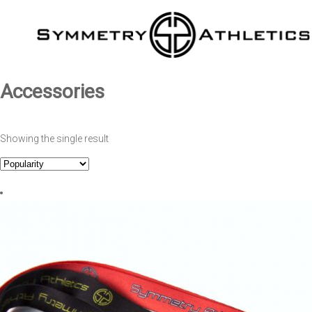
Accessories
Showing the single result