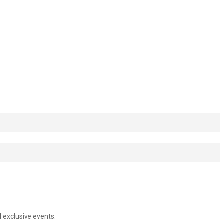
d exclusive events.