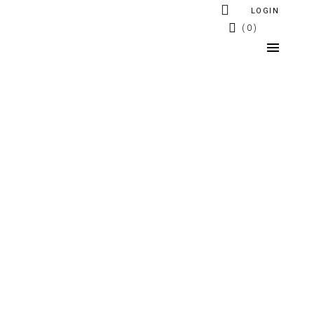
LOGIN
0