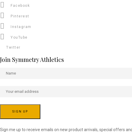
Facebook
Pinterest
Instagram
YouTube
Twitter
Join Symmetry Athletics
Sign me up to receive emails on new product arrivals, special offers an