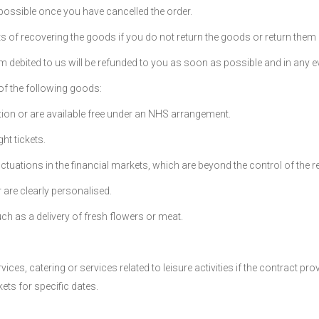
 possible once you have cancelled the order.
s of recovering the goods if you do not return the goods or return them
m debited to us will be refunded to you as soon as possible and in any ev
 of the following goods:
ption or are available free under an NHS arrangement.
ht tickets.
uations in the financial markets, which are beyond the control of the ret
 are clearly personalised.
such as a delivery of fresh flowers or meat.
ces, catering or services related to leisure activities if the contract pr
ets for specific dates.