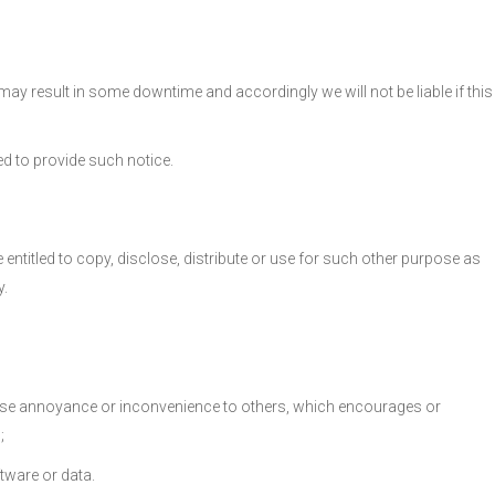
may result in some downtime and accordingly we will not be liable if this
d to provide such notice.
 entitled to copy, disclose, distribute or use for such other purpose as
y.
y cause annoyance or inconvenience to others, which encourages or
;
ftware or data.