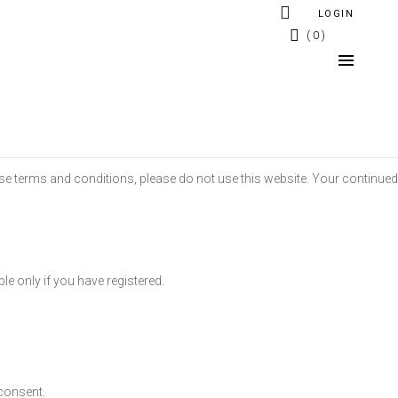
LOGIN
0
ese terms and conditions, please do not use this website. Your continued
ble only if you have registered.
consent.