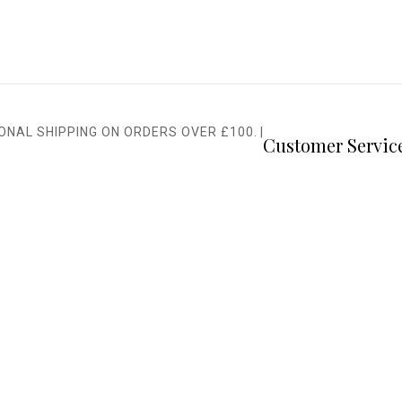
IONAL SHIPPING ON ORDERS OVER £100.
|
Customer Servic