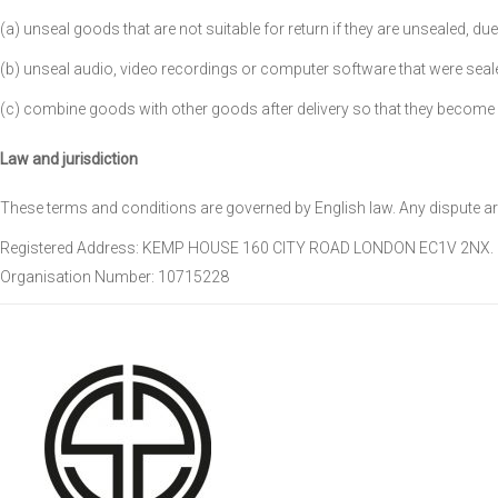
(a) unseal goods that are not suitable for return if they are unsealed, du
(b) unseal audio, video recordings or computer software that were sealed
(c) combine goods with other goods after delivery so that they become 
Law and jurisdiction
These terms and conditions are governed by English law. Any dispute ari
Registered Address: KEMP HOUSE 160 CITY ROAD LONDON EC1V 2NX.
Organisation Number: 10715228