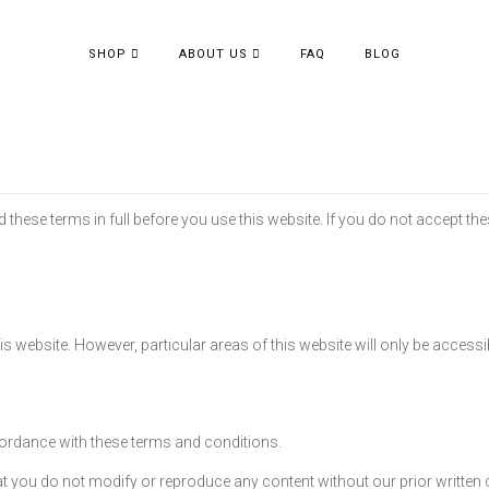
SHOP
ABOUT US
FAQ
BLOG
these terms in full before you use this website. If you do not accept th
his website. However, particular areas of this website will only be accessi
ordance with these terms and conditions.
 you do not modify or reproduce any content without our prior written 