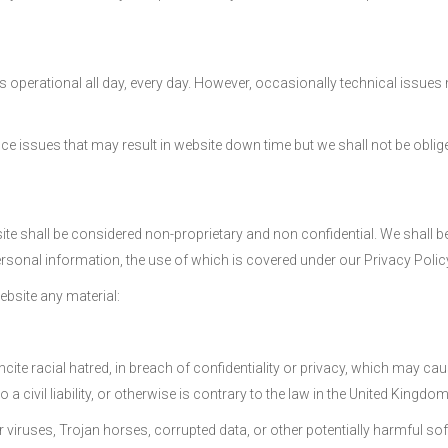
s operational all day, every day. However, occasionally technical issues 
 issues that may result in website down time but we shall not be oblige
site shall be considered non-proprietary and non confidential. We shall be
ersonal information, the use of which is covered under our Privacy Polic
ebsite any material:
 incite racial hatred, in breach of confidentiality or privacy, which ma
 civil liability, or otherwise is contrary to the law in the United Kingdom
r viruses, Trojan horses, corrupted data, or other potentially harmful so