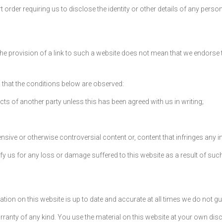
 order requiring us to disclose the identity or other details of any perso
e provision of a link to such a website does not mean that we endorse tha
ed that the conditions below are observed:
ts of another party unless this has been agreed with us in writing;
ive or otherwise controversial content or, content that infringes any intel
fy us for any loss or damage suffered to this website as a result of such
ion on this website is up to date and accurate at all times we do not guar
rranty of any kind. You use the material on this website at your own disc