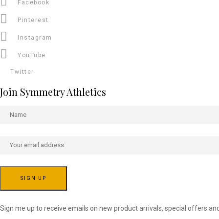
Facebook
Pinterest
Instagram
YouTube
Twitter
Join Symmetry Athletics
Sign me up to receive emails on new product arrivals, special offers an