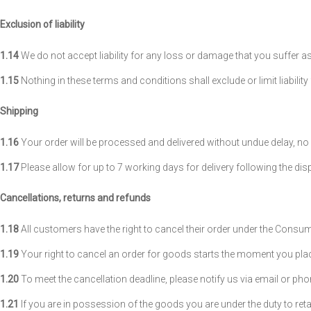
Exclusion of liability
1.14
We do not accept liability for any loss or damage that you suffer as 
1.15
Nothing in these terms and conditions shall exclude or limit liabili
Shipping
1.16
Your order will be processed and delivered without undue delay, no 
1.17
Please allow for up to 7 working days for delivery following the dis
Cancellations, returns and refunds
1.18
All customers have the right to cancel their order under the Consu
1.19
Your right to cancel an order for goods starts the moment you pla
1.20
To meet the cancellation deadline, please notify us via email or pho
1.21
If you are in possession of the goods you are under the duty to re