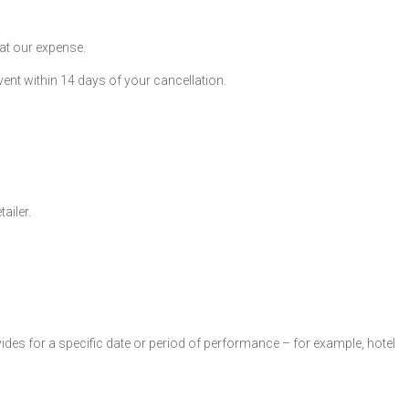
 at our expense.
ent within 14 days of your cancellation.
ailer.
ovides for a specific date or period of performance – for example, hotel