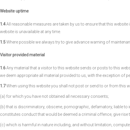
Website uptime
1.4
All reasonable measures are taken by us to ensure that this website i
website is unavailable at any time.
1.5
Where possible we always try to give advance warning of maintenance
Visitor provided material
1.6
Any material that a visitor to this website sends or posts to this web
we deem appropriate all material provided to us, with the exception of p
1.7
When using this website you shall not post or send to or from this w
(a) for which you have not obtained all necessary consents;
(b) that is discriminatory, obscene, pornographic, defamatory, liable to
constitutes conduct that would be deemed a criminal offence, give rise to a
(c) which is harmful in nature including, and without limitation, compute