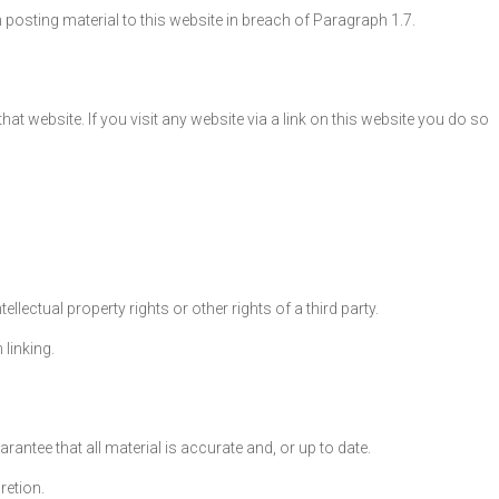
n posting material to this website in breach of Paragraph 1.7.
t website. If you visit any website via a link on this website you do so
lectual property rights or other rights of a third party.
 linking.
antee that all material is accurate and, or up to date.
retion.