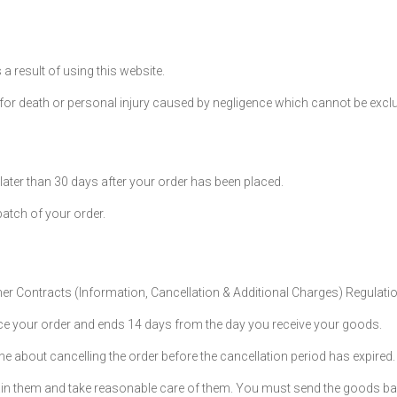
a result of using this website.
ty for death or personal injury caused by negligence which cannot be exc
later than 30 days after your order has been placed.
patch of your order.
mer Contracts (Information, Cancellation & Additional Charges) Regulati
ce your order and ends 14 days from the day you receive your goods.
ne about cancelling the order before the cancellation period has expired.
tain them and take reasonable care of them. You must send the goods ba