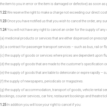
the item to you in error or the item is damaged or defective) as soon as
1.22
We reserve the right to make a charge not exceeding our direct cost
1.23
Once you have notified us that you wish to cancel the order, any su
1.24
You will not have any right to cancel an order for the supply of any
(a) medicinal products or services that are either dispensed on prescri
(b) a contract for passenger transport services – such as bus, rail or flig
(c) the supply of goods or services where prices are dependent upon fluct
(d) the supply of goods that are made to the customer’s specification or
(e) the supply of goods that are liable to deteriorate or expire rapidly – 
(f) the supply of newspapers, periodicals or magazines.
(g) the supply of accommodation, transport of goods, vehicle rental servi
bookings, courier services, car hire, restaurant bookings and theatre tick
1.25
In addition you will lose your right to cancel if you: