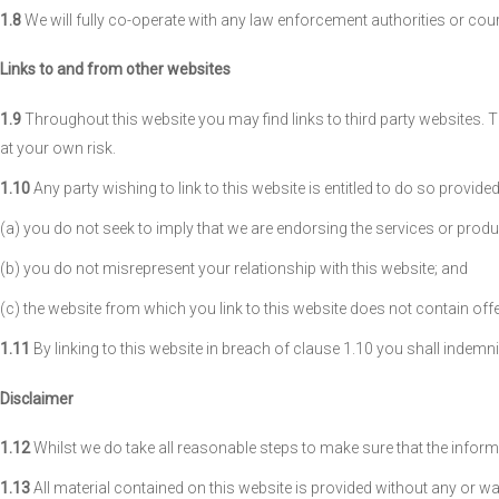
1.8
We will fully co-operate with any law enforcement authorities or court
Links to and from other websites
1.9
Throughout this website you may find links to third party websites. Th
at your own risk.
1.10
Any party wishing to link to this website is entitled to do so provid
(a) you do not seek to imply that we are endorsing the services or produc
(b) you do not misrepresent your relationship with this website; and
(c) the website from which you link to this website does not contain offens
1.11
By linking to this website in breach of clause 1.10 you shall indemni
Disclaimer
1.12
Whilst we do take all reasonable steps to make sure that the informat
1.13
All material contained on this website is provided without any or wa