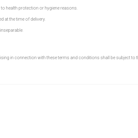
e to health protection or hygiene reasons.
 at the time of delivery.
inseparable.
sing in connection with these terms and conditions shall be subject to t