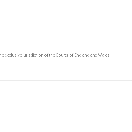
he exclusive jurisdiction of the Courts of England and Wales.