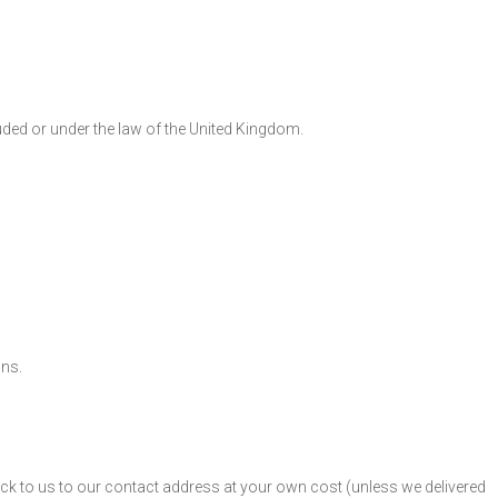
luded or under the law of the United Kingdom.
ons.
ck to us to our contact address at your own cost (unless we delivered