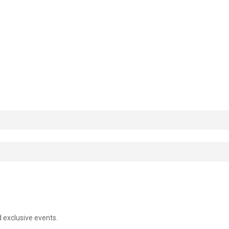
d exclusive events.