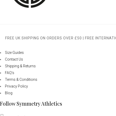
FREE UK SHIPPING ON ORDERS OVER £50 | FREE INTERNAT
Size Guides
Contact Us
Shipping & Returns
FAQ’s
Terms & Conditions
Privacy Policy
Blog
Follow Symmetry Athletics