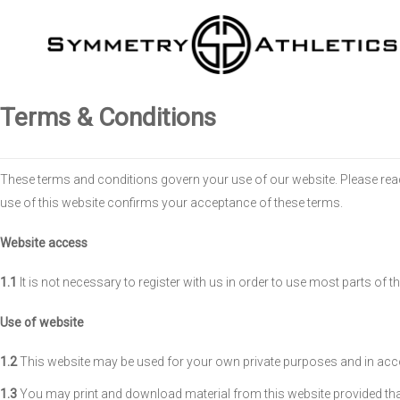
Terms & Conditions
These terms and conditions govern your use of our website. Please read 
use of this website confirms your acceptance of these terms.
Website access
1.1
It is not necessary to register with us in order to use most parts of t
Use of website
1.2
This website may be used for your own private purposes and in acc
1.3
You may print and download material from this website provided that