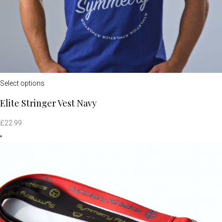
Select options
Elite Stringer Vest Navy
£
22.99