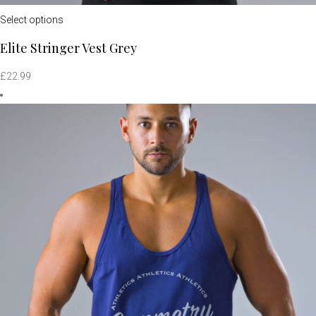
Select options
Elite Stringer Vest Grey
£
22.99