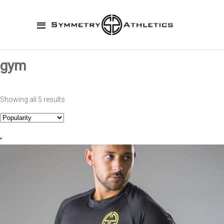
gym
Showing all 5 results