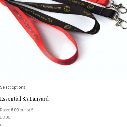
Select options
Essential SA Lanyard
Rated
5.00
out of 5
£
3.00