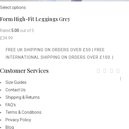
Select options
Form High-Fit Leggings Grey
Rated
5.00
out of 5
£
34.99
FREE UK SHIPPING ON ORDERS OVER £50 | FREE
INTERNATIONAL SHIPPING ON ORDERS OVER £100.
|
Customer Services
|
Size Guides
Contact Us
Shipping & Returns
FAQ’s
Terms & Conditions
Privacy Policy
Blog