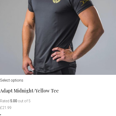
Select options
Adapt Midnight/Yellow Tee
Rated
5.00
out of 5
£
21.99