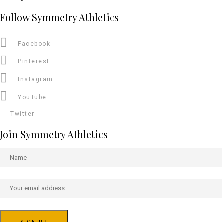
Follow Symmetry Athletics
Facebook
Pinterest
Instagram
YouTube
Twitter
Join Symmetry Athletics