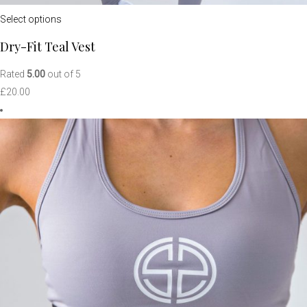
Select options
Dry-Fit Teal Vest
Rated
5.00
out of 5
£
20.00