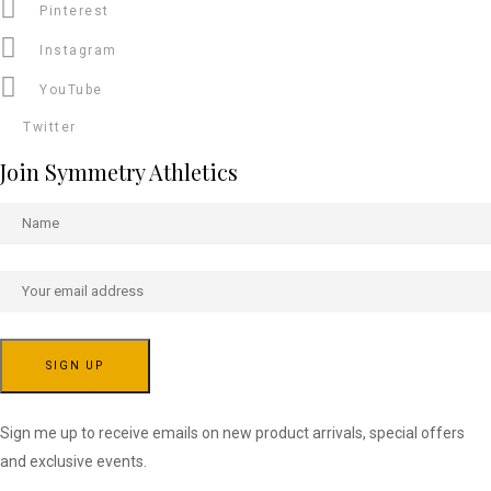
Pinterest
Instagram
YouTube
Twitter
Join Symmetry Athletics
Sign me up to receive emails on new product arrivals, special offers
and exclusive events.