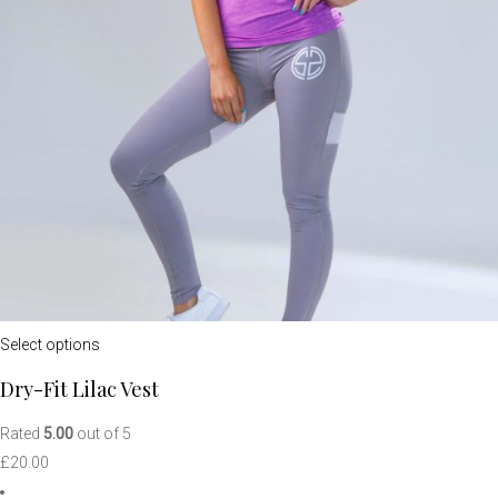
Select options
Dry-Fit Lilac Vest
Rated
5.00
out of 5
£
20.00