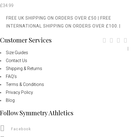
£
34.99
FREE UK SHIPPING ON ORDERS OVER £50 | FREE
INTERNATIONAL SHIPPING ON ORDERS OVER £100.
|
Customer Services
|
Size Guides
Contact Us
Shipping & Returns
FAQ’s
Terms & Conditions
Privacy Policy
Blog
Follow Symmetry Athletics
Facebook