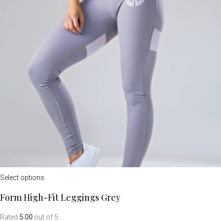
Select options
Form High-Fit Leggings Grey
Rated
5.00
out of 5