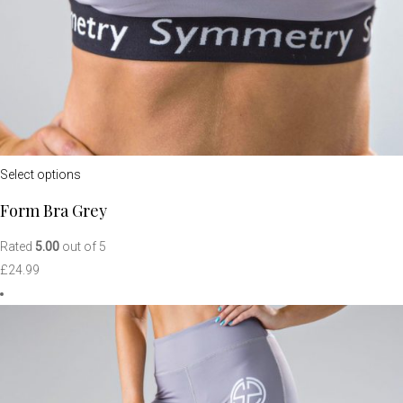
Select options
Form Bra Grey
Rated
5.00
out of 5
£
24.99