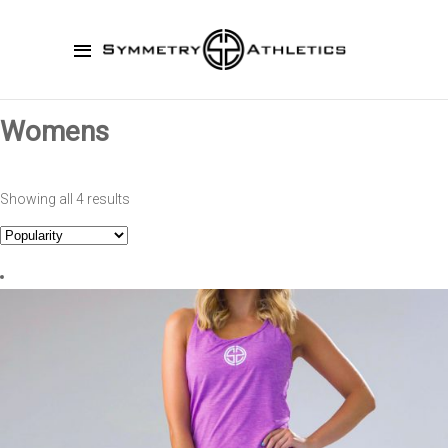
Womens
Showing all 4 results